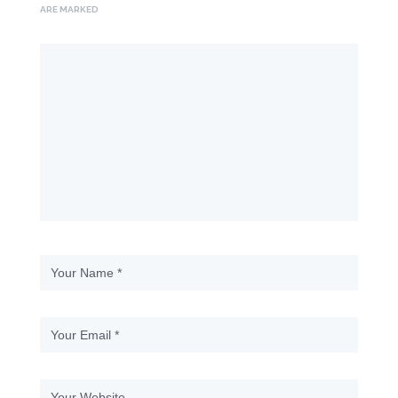
ARE MARKED