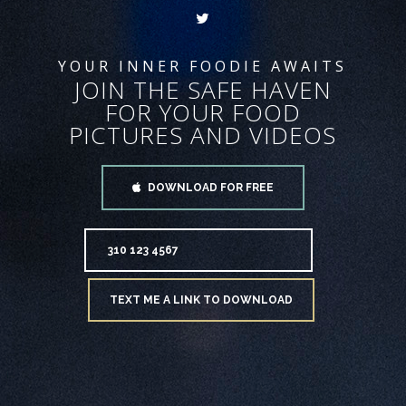
YOUR INNER FOODIE AWAITS
JOIN THE SAFE HAVEN
FOR YOUR FOOD
PICTURES AND VIDEOS
DOWNLOAD FOR FREE