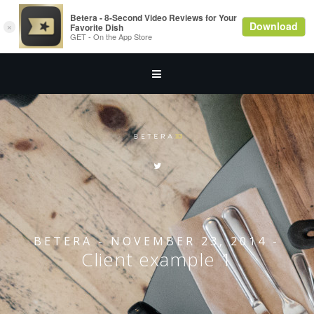
BETERA
- NOVEMBER 23, 2014 -
Client example 1