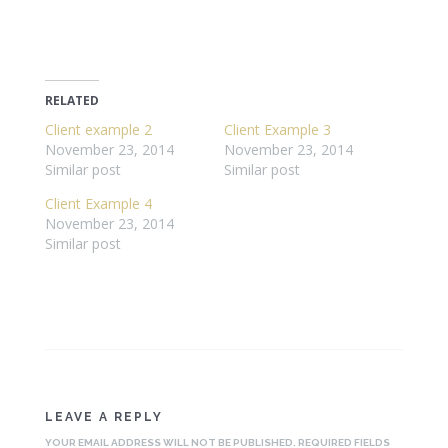
RELATED
Client example 2
Client Example 3
November 23, 2014
November 23, 2014
Similar post
Similar post
Client Example 4
November 23, 2014
Similar post
LEAVE A REPLY
YOUR EMAIL ADDRESS WILL NOT BE PUBLISHED.
REQUIRED FIELDS