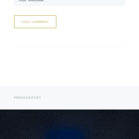
PREVIOUS POST